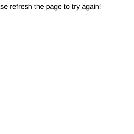
e refresh the page to try again!