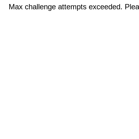
Max challenge attempts exceeded. Pleas